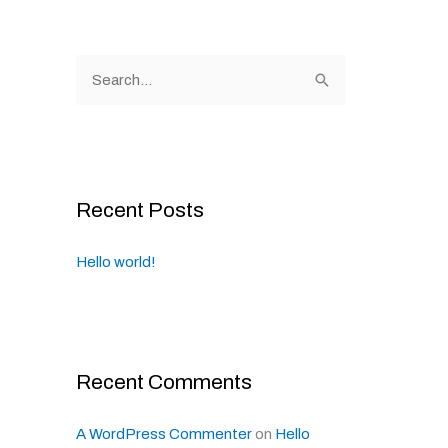
S
e
a
r
c
Recent Posts
h
f
Hello world!
o
r
:
Recent Comments
A WordPress Commenter
on
Hello