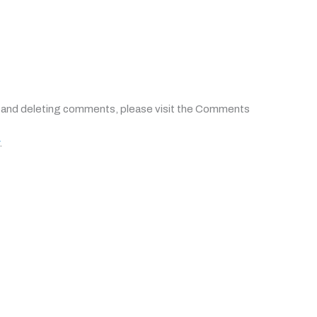
, and deleting comments, please visit the Comments
.