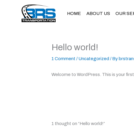
Skip
to
HOME
ABOUT US
OUR SE
content
Hello world!
1 Comment
/
Uncategorized
/ By
brstran
Welcome to WordPress. This is your first p
1 thought on “Hello world!”