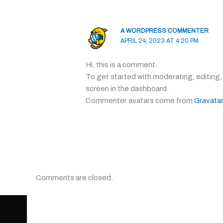
A WORDPRESS COMMENTER
APRIL 24, 2023 AT 4:20 PM
Hi, this is a comment.
To get started with moderating, editing
screen in the dashboard.
Commenter avatars come from
Gravatar
Comments are closed.