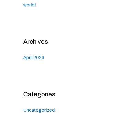
world!
Archives
April 2023
Categories
Uncategorized