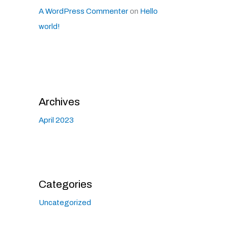
A WordPress Commenter
on
Hello
world!
Archives
April 2023
Categories
Uncategorized