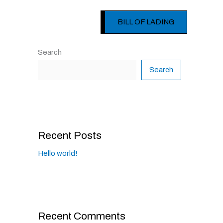
BILL OF LADING
Search
Search
Recent Posts
Hello world!
Recent Comments