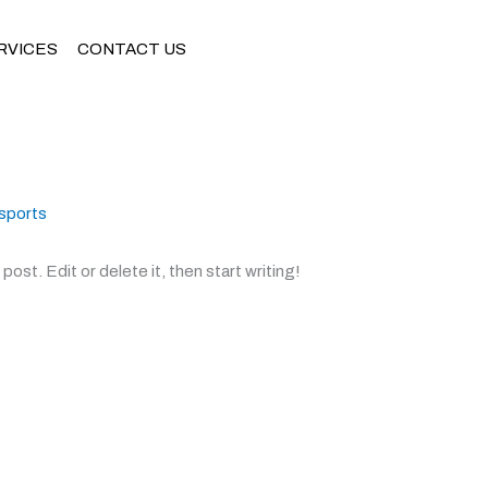
RVICES
CONTACT US
sports
ost. Edit or delete it, then start writing!